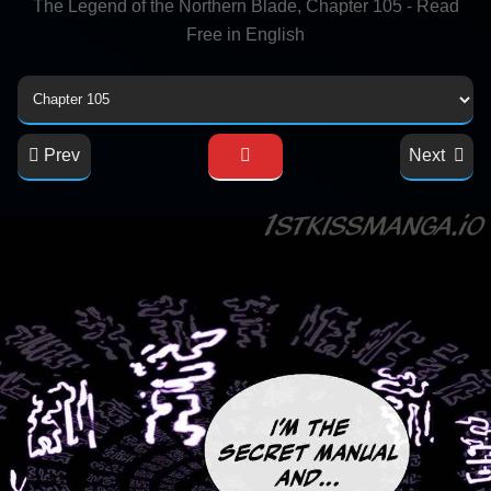
The Legend of the Northern Blade, Chapter 105 - Read
Free in English
Prev
Next