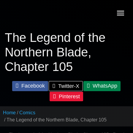
Skip
to
content
The Legend of the
Northern Blade,
Chapter 105
Facebook
WhatsApp
Twitter-X
Pinterest
Home
Comics
The Legend of the Northern Blade, Chapter 105