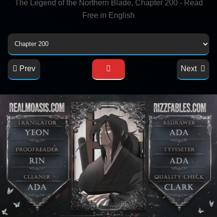
The Legend of the Northern Blade, Chapter 200 - Read
Free in English
Prev
Next