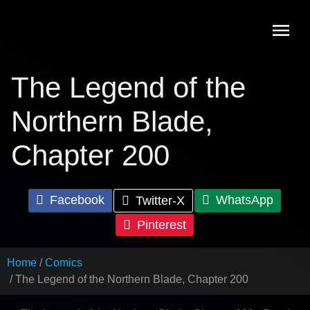
Skip
to
content
The Legend of the
Northern Blade,
Chapter 200
Facebook
WhatsApp
Twitter-X
Pinterest
Home
Comics
The Legend of the Northern Blade, Chapter 200