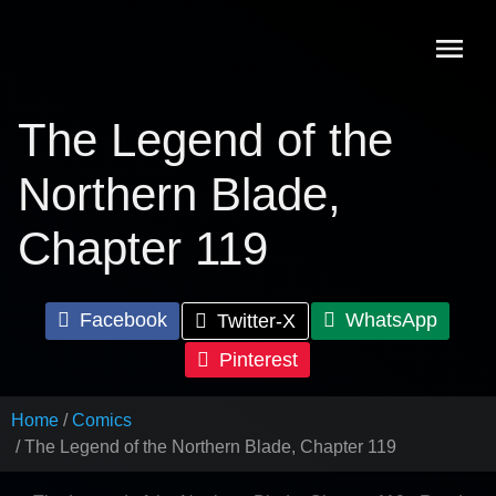
Skip
to
content
The Legend of the
Northern Blade,
Chapter 119
Facebook
WhatsApp
Twitter-X
Pinterest
Home
Comics
The Legend of the Northern Blade, Chapter 119