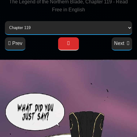
The Legend of the Northern Blade, Chapter 119 - Read
Free in English
Prev
Next