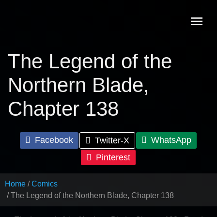
Skip
to
content
The Legend of the
Northern Blade,
Chapter 138
Facebook
WhatsApp
Twitter-X
Pinterest
Home
Comics
The Legend of the Northern Blade, Chapter 138