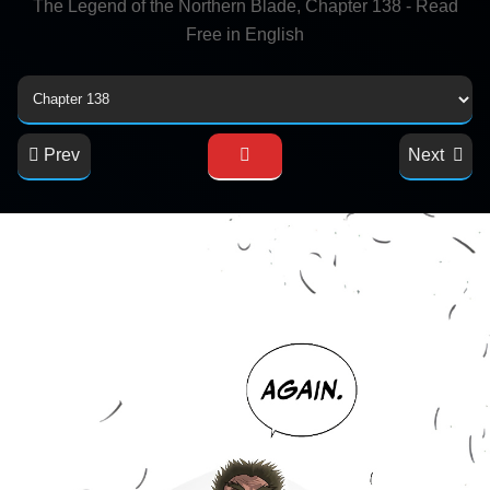
The Legend of the Northern Blade, Chapter 138 - Read
Free in English
Prev
Next