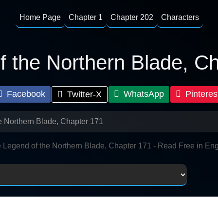
Home Page
Chapter 1
Chapter 202
Characters
 the Northern Blade, C
Facebook
WhatsApp
Pinteres
Twitter-X
e Northern Blade, Chapter 171
 Legend of the Northern Blade, Chapter 171 - Read Free in Eng