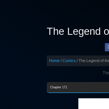
Skip
to
content
The Legend of
Home
Comics
The Legend of th
The