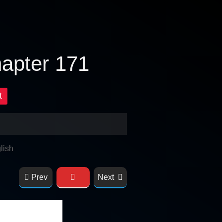
hapter 171
t
lish
Prev
Next