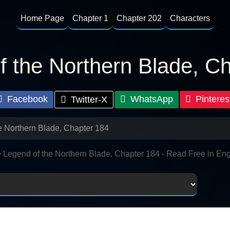
Home Page
Chapter 1
Chapter 202
Characters
 the Northern Blade, C
Facebook
WhatsApp
Pinteres
Twitter-X
e Northern Blade, Chapter 184
 Legend of the Northern Blade, Chapter 184 - Read Free in Eng