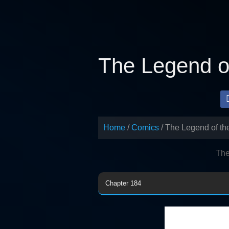
Skip
to
content
The Legend of
Home
Comics
The Legend of th
The