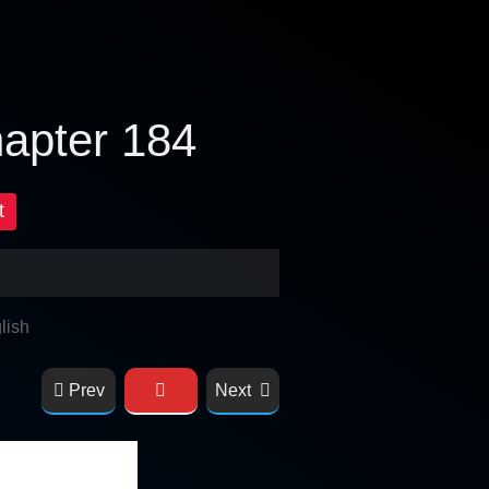
hapter 184
t
lish
Prev
Next