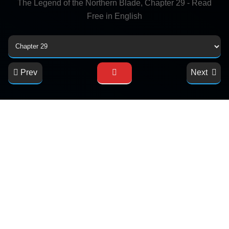
The Legend of the Northern Blade, Chapter 29 - Read
Free in English
Prev
Next