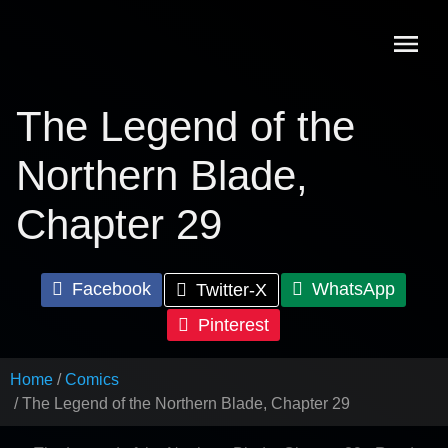
Skip
to
content
The Legend of the
Northern Blade,
Chapter 29
Facebook
WhatsApp
Twitter-X
Pinterest
Home
Comics
The Legend of the Northern Blade, Chapter 29