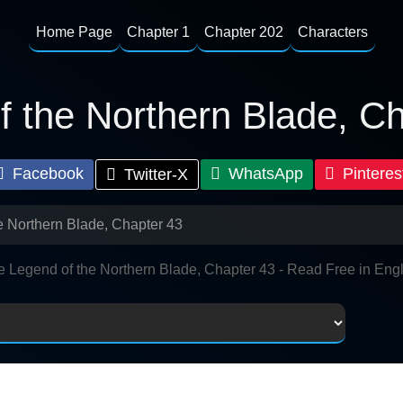
Home Page
Chapter 1
Chapter 202
Characters
 the Northern Blade, C
Facebook
WhatsApp
Pinteres
Twitter-X
e Northern Blade, Chapter 43
e Legend of the Northern Blade, Chapter 43 - Read Free in Engl