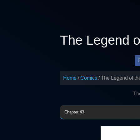
Skip
to
content
The Legend of
Home
Comics
The Legend of th
Th