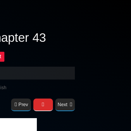
hapter 43
t
ish
Prev
Next