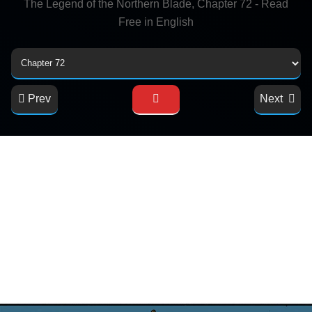
The Legend of the Northern Blade, Chapter 72 - Read
Free in English
Prev
Next