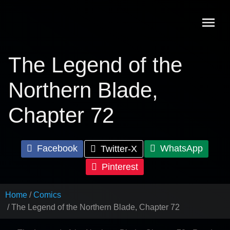
Skip
to
content
The Legend of the
Northern Blade,
Chapter 72
Facebook
WhatsApp
Twitter-X
Pinterest
Home
Comics
The Legend of the Northern Blade, Chapter 72