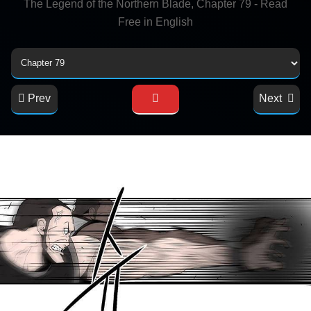
The Legend of the Northern Blade, Chapter 79 - Read
Free in English
Prev
Next