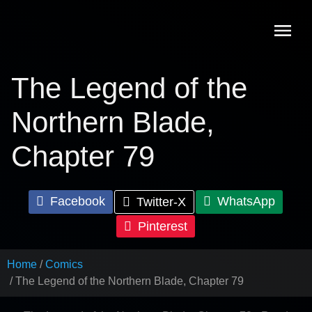
Skip
to
content
The Legend of the
Northern Blade,
Chapter 79
Facebook
WhatsApp
Twitter-X
Pinterest
Home
Comics
The Legend of the Northern Blade, Chapter 79